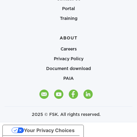
Portal
Training
ABOUT
Careers
Privacy Policy
Document download
PAIA
2025 © FSK. All rights reserved.
Your Privacy Choices