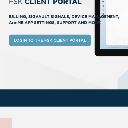
FSK
CLIENT
PORTAL
BILLING, SIGVAULT SIGNALS, DEVICE MANAGEMENT,
ArmME APP SETTINGS, SUPPORT AND MORE
LOGIN TO THE FSK CLIENT PORTAL