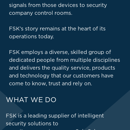
signals from those devices to security
company control rooms.
FSK’s story remains at the heart of its
operations today.
FSK employs a diverse, skilled group of
dedicated people from multiple disciplines
and delivers the quality service, products
and technology that our customers have
come to know, trust and rely on.
WHAT WE DO
FSK is a leading supplier of intelligent
security solutions to