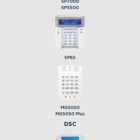
SP7000
SP5500
SP65
MG5050
MG5050 Plus
DSC