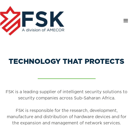
TECHNOLOGY THAT PROTECTS
FSK is a leading supplier of intelligent security solutions to
security companies across Sub-Saharan Africa.
FSK is responsible for the research, development,
manufacture and distribution of hardware devices and for
the expansion and management of network services.