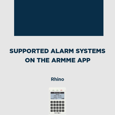
Slide 2 of 8.
SUPPORTED ALARM SYSTEMS
ON THE ARMME APP
Rhino