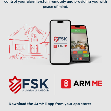
control your alarm system remotely and providing you with
peace of mind.
Download the ArmME app from your app store: