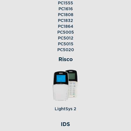
PC1555
PC1616
PC1808
PC1832
PC1864
PC5005
PC5012
PC5015
PC5020
Risco
LightSys 2
IDS