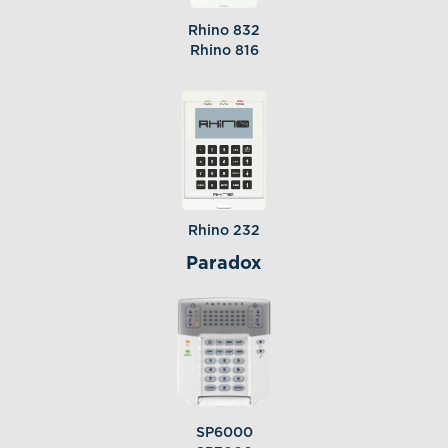
Rhino 832
Rhino 816
Rhino 232
Paradox
SP6000