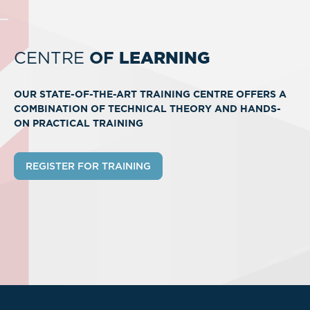
CENTRE
OF
LEARNING
OUR STATE-OF-THE-ART TRAINING CENTRE OFFERS A
COMBINATION OF TECHNICAL THEORY AND HANDS-
ON PRACTICAL TRAINING
REGISTER FOR TRAINING