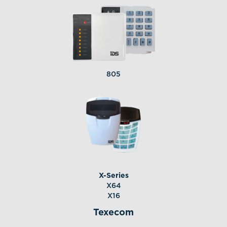
805
X-Series
X64
X16
Texecom