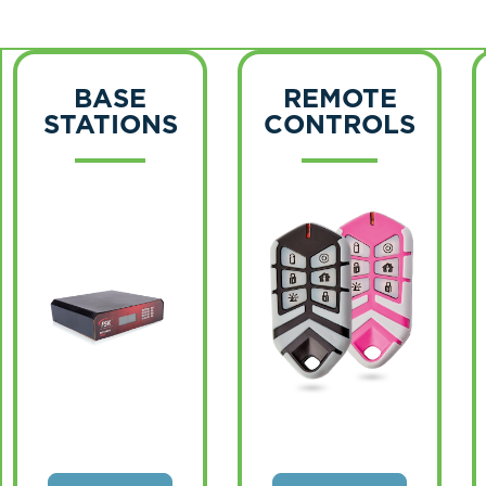
BASE
REMOTE
STATIONS
CONTROLS