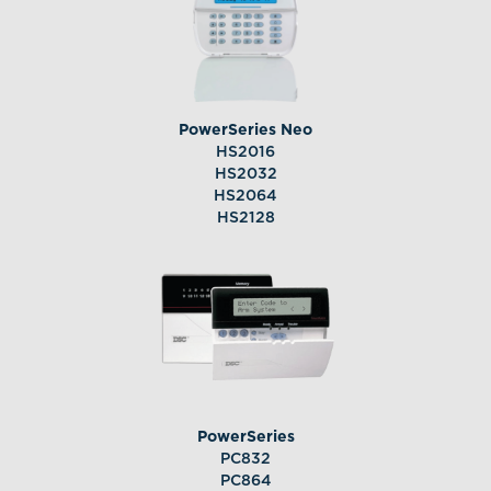
PowerSeries Neo
HS2016
HS2032
HS2064
HS2128
PowerSeries
PC832
PC864