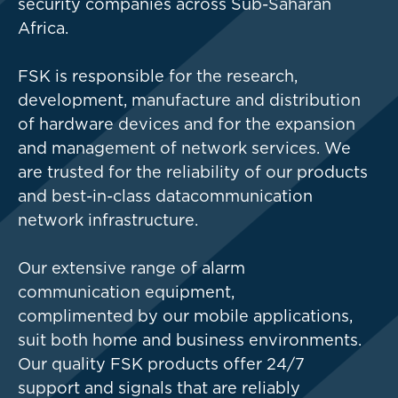
security companies across Sub-Saharan
Africa.
FSK is responsible for the research,
development, manufacture and distribution
of hardware devices and for the expansion
and management of network services. We
are trusted for the reliability of our products
and best-in-class data
communication
network infrastructure.
Our extensive range of alarm
communication equipment,
complimented by our mobile applications,
suit both home and business environments.
Our quality FSK products offer 24/7
support and signals that are reliably