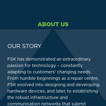
ABOUT US
OUR STORY
FSK has demonstrated an extraordinary
passion for technology – constantly
adapting to customers’ changing needs.
From humble beginnings as a repair centre,
FSK evolved into designing and developing
hardware devices, and later, to establishing
the robust infrastructure and
communication networks that submit