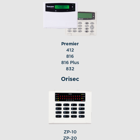
Premier
412
816
816 Plus
832
Orisec
ZP-10
ZP-20