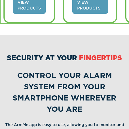
VIEW
VIEW
PRODUCTS
PRODUCTS
SECURITY AT YOUR
FINGERTIPS
CONTROL YOUR ALARM
SYSTEM FROM YOUR
SMARTPHONE WHEREVER
YOU ARE
The ArmMe app is easy to use, allowing you to monitor and