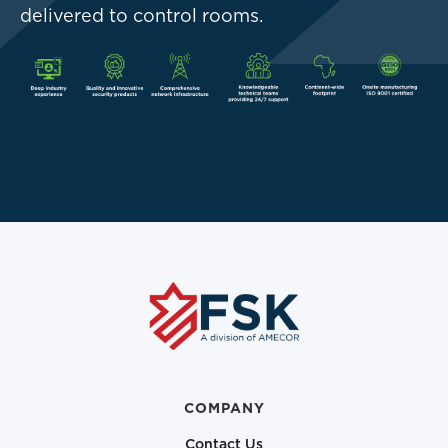
delivered to control rooms.
COMPANY
Contact Us