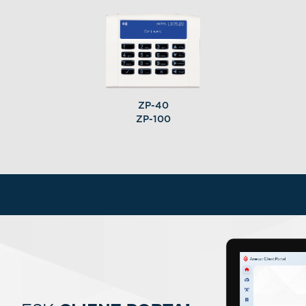
ZP-40
ZP-100