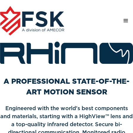
A PROFESSIONAL STATE-OF-THE-
ART MOTION SENSOR
Engineered with the world's best components
and materials, starting with a HighView™ lens and
a top-quality infrared detector. Secure bi-
directional communication. Monitored radio