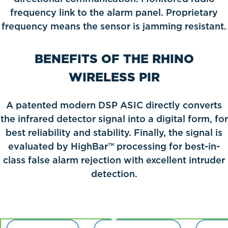
frequency link to the alarm panel. Proprietary
frequency means the sensor is jamming resistant.
BENEFITS OF THE RHINO
WIRELESS PIR
A patented modern DSP ASIC directly converts
the infrared detector signal into a digital form, for
best reliability and stability. Finally, the signal is
evaluated by HighBar™ processing for best-in-
class false alarm rejection with excellent intruder
detection.