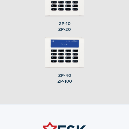
ZP-10
ZP-20
ZP-40
ZP-100