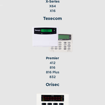
X-Series
X64
X16
Texecom
Premier
412
816
816 Plus
832
Orisec