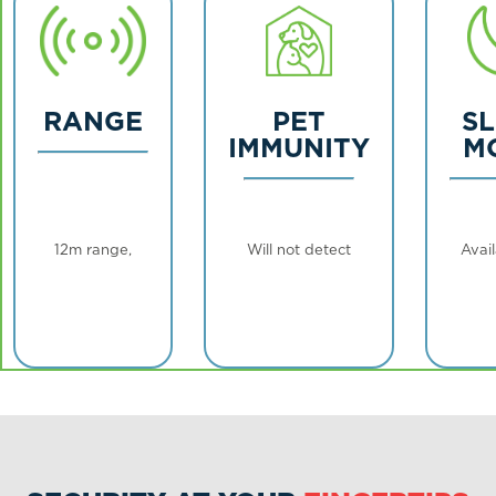
RANGE
PET
S
IMMUNITY
M
12m range,
Will not detect
Avail
repeater
animals
high