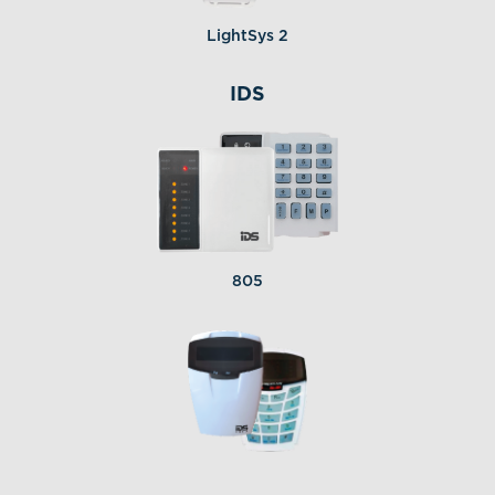
LightSys 2
IDS
805