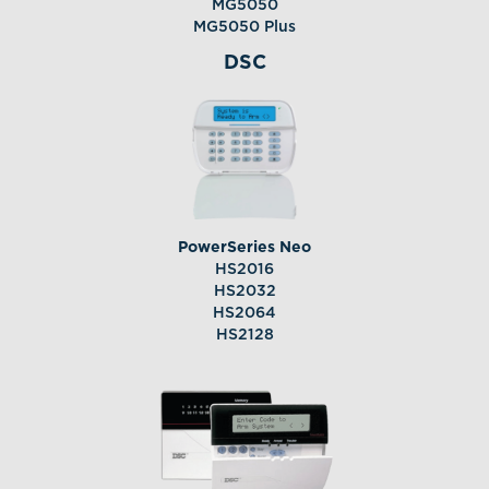
MG5050
MG5050 Plus
DSC
PowerSeries Neo
HS2016
HS2032
HS2064
HS2128