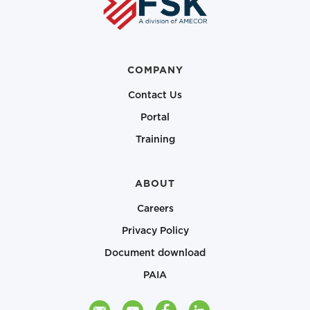
COMPANY
Contact Us
Portal
Training
ABOUT
Careers
Privacy Policy
Document download
PAIA