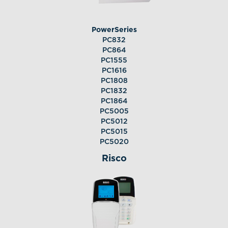
PowerSeries
PC832
PC864
PC1555
PC1616
PC1808
PC1832
PC1864
PC5005
PC5012
PC5015
PC5020
Risco