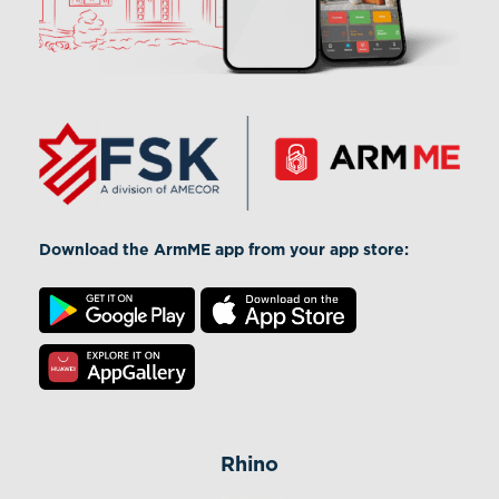
Download the ArmME app from your app store:
Rhino