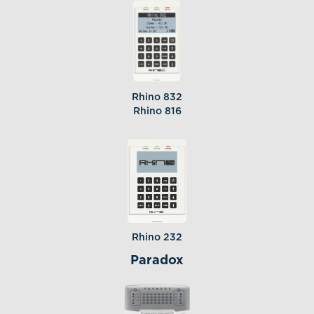
Rhino 832
Rhino 816
Rhino 232
Paradox