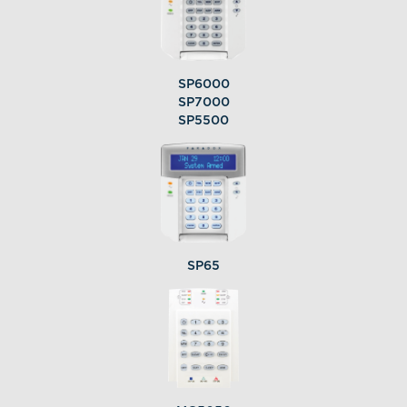
SP6000
SP7000
SP5500
SP65