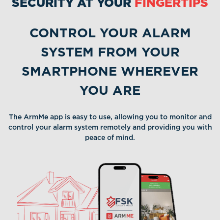
SECURITY AT YOUR
FINGERTIPS
available
a
CONTROL YOUR ALARM
SYSTEM FROM YOUR
SMARTPHONE WHEREVER
YOU ARE
The ArmMe app is easy to use, allowing you to monitor and
control your alarm system remotely and providing you with
peace of mind.